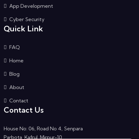
App Development
Cyber Security
Quick Link
FAQ
Home
Blog
About
Contact
Contact Us
House No: 06, Road No 4, Senpara
Parbota, Kafrul, Mirpur-10