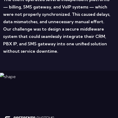
— billing, SMS gateway, and VoIP systems — which
were not properly synchronized.
This caused delays,
data mismatches, and unnecessary manual effort.
Our challenge was to design a secure middleware
system that could seamlessly integrate their CRM,
PBX IP, and SMS gateway into one unified solution
without service downtime.