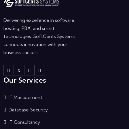
Delivering excellence in software,
hosting, PBX, and smart
technologies. SoftCents Systems
connects innovation with your
business success.
Our Services
IT Management
Database Security
IT Consultancy