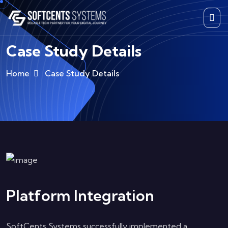
Case Study Details
Home
Case Study Details
Platform Integration
SoftCents Systems successfully implemented a