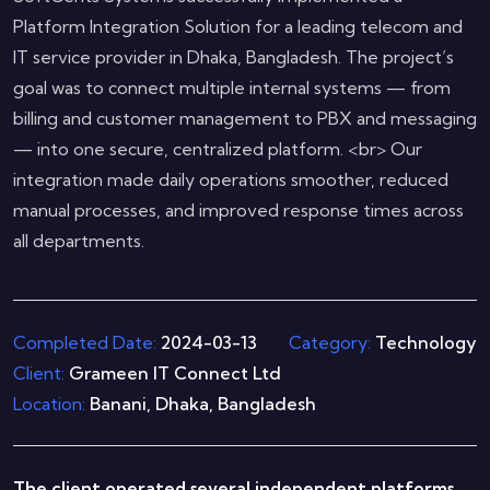
Platform Integration Solution for a leading telecom and
IT service provider in Dhaka, Bangladesh. The project’s
goal was to connect multiple internal systems — from
billing and customer management to PBX and messaging
— into one secure, centralized platform. <br> Our
integration made daily operations smoother, reduced
manual processes, and improved response times across
all departments.
Completed Date:
2024-03-13
Category:
Technology
Client:
Grameen IT Connect Ltd
Location:
Banani, Dhaka, Bangladesh
The client operated several independent platforms